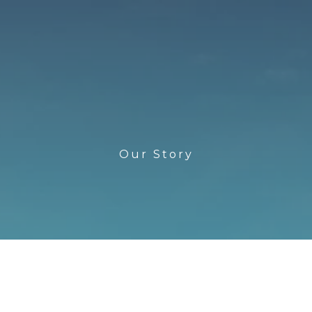
Our Story