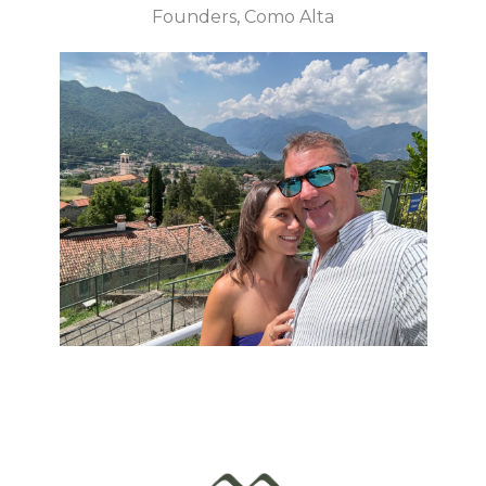
Founders, Como Alta