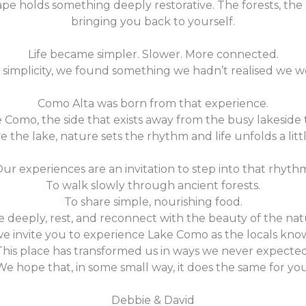
ape holds something deeply restorative. The forests, the
bringing you back to yourself.
Life became simpler. Slower. More connected.
 simplicity, we found something we hadn’t realised we w
Como Alta was born from that experience.
ke Como, the side that exists away from the busy lakeside
e the lake, nature sets the rhythm and life unfolds a littl
ur experiences are an invitation to step into that rhyth
To walk slowly through ancient forests.
To share simple, nourishing food.
 deeply, rest, and reconnect with the beauty of the nat
we invite you to experience Lake Como as the locals know
This place has transformed us in ways we never expected
We hope that, in some small way, it does the same for you
Debbie & David