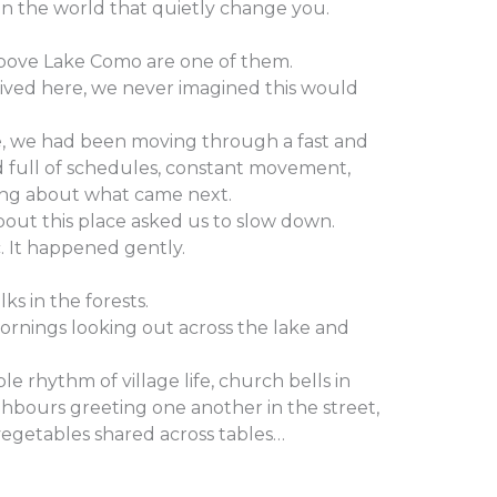
in the world that quietly change you.
bove Lake Como are one of them.
rived here, we never imagined this would
, we had been moving through a fast and
full of schedules, constant movement,
ing about what came next.
out this place asked us to slow down.
c. It happened gently.
s in the forests.
rnings looking out across the lake and
e rhythm of village life, church bells in
ghbours greeting one another in the street,
vegetables shared across tables…