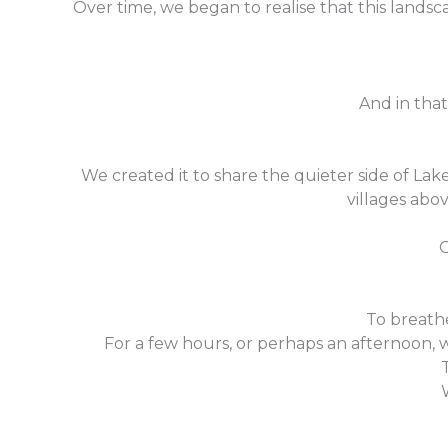
Over time, we began to realise that this landsc
And in that
We created it to share the quieter side of La
villages abov
O
To breathe
For a few hours, or perhaps an afternoon, 