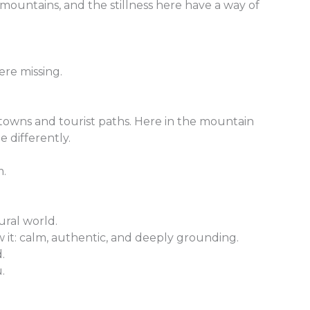
 mountains, and the stillness here have a way of
ere missing.
 towns and tourist paths. Here in the mountain
e differently.
m.
ural world.
 it: calm, authentic, and deeply grounding.
.
.