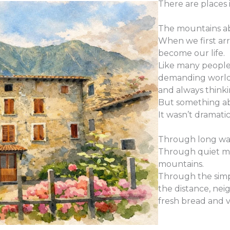
There are places 
The mountains a
When we first ar
become our life.
Like many people
demanding world 
and always think
But something ab
It wasn’t dramati
Through long walk
Through quiet mo
mountains.
Through the simpl
the distance, nei
fresh bread and 