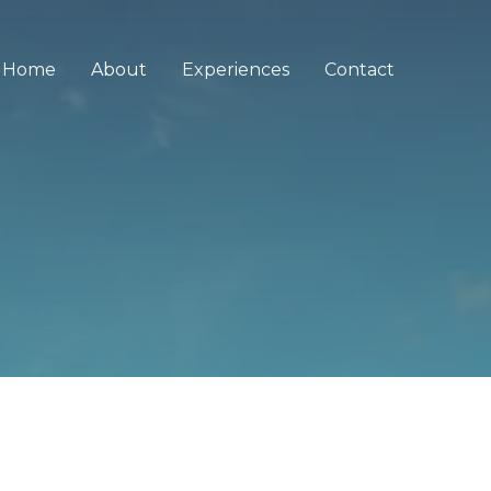
Home
About
Experiences
Contact